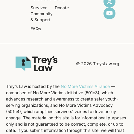
Survivor
Donate
Community
& Support
FAQs
© 2026 TreysLaw.org
Trey’s Law is hosted by the
No More Victims Alliance
—
comprised of No More Victims Initiative (501c3), which
advances research and awareness to create safer youth-
serving organizations, and No More Victims Advocacy
(501c4), which amplifies survivors’ voices to drive policy
change. The material on this site is for informational purposes
only and is not guaranteed to be correct, complete, or up to
date. If you submit information through this site, we will treat