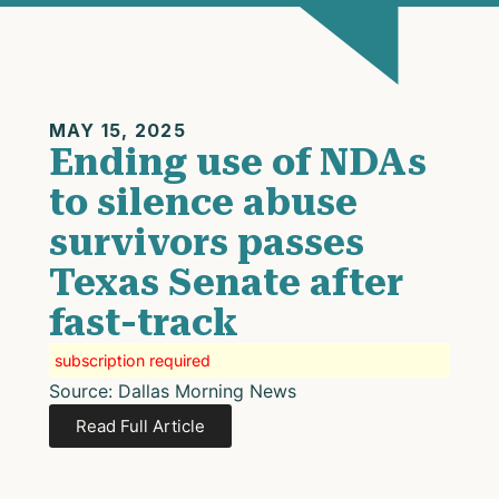
MAY 15, 2025
Ending use of NDAs
to silence abuse
survivors passes
Texas Senate after
fast-track
subscription required
Source: Dallas Morning News
Read Full Article