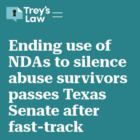
Ending use of
NDAs to silence
abuse survivors
passes Texas
Senate after
fast-track