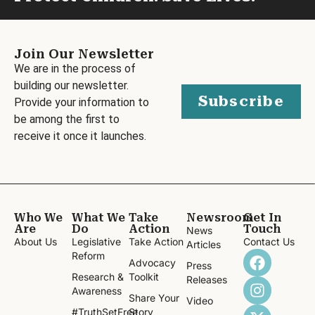
Join Our Newsletter
We are in the process of
building our newsletter.
Subscribe
Provide your information to
be among the first to
receive it once it launches.
Who We
What We
Take
Newsroom
Get In
Are
Do
Action
Touch
News
About Us
Legislative
Take Action
Contact Us
Articles
Reform
Advocacy
Press
Research &
Toolkit
Releases
Awareness
Share Your
Video
#TruthSetFree
Story