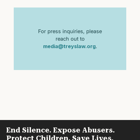
For press inquiries, please
reach out to
media@treyslaw.org
.
End Silence. Expose Abusers.
Protect Children. Save Lives.