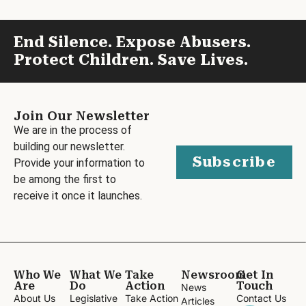
End Silence. Expose Abusers.
Protect Children. Save Lives.
Join Our Newsletter
We are in the process of
building our newsletter.
Subscribe
Provide your information to
be among the first to
receive it once it launches.
Who We
What We
Take
Newsroom
Get In
Are
Do
Action
Touch
News
About Us
Legislative
Take Action
Contact Us
Articles