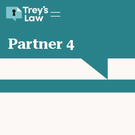
Partner 4