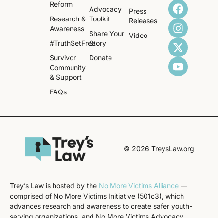
Reform
Advocacy
Press
Research &
Toolkit
Releases
Awareness
Share Your
Video
#TruthSetFree
Story
Survivor
Donate
Community
& Support
FAQs
© 2026 TreysLaw.org
Trey’s Law is hosted by the
No More Victims Alliance
—
comprised of No More Victims Initiative (501c3), which
advances research and awareness to create safer youth-
serving organizations, and No More Victims Advocacy