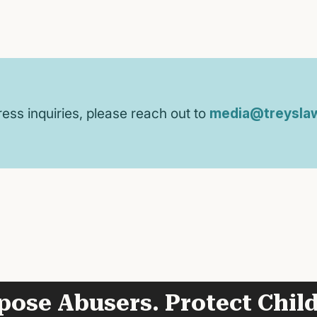
ress inquiries, please reach out to
media@treyslaw
pose Abusers. Protect Child