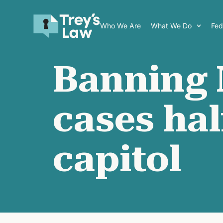
Who We Are
What We Do
Fede
Banning 
cases ha
capitol