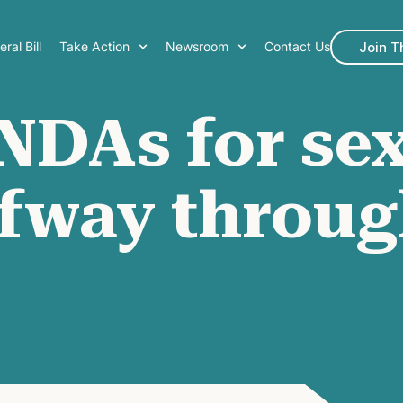
Join 
ral Bill
Take Action
Newsroom
Contact Us
NDAs for sex
lfway throug