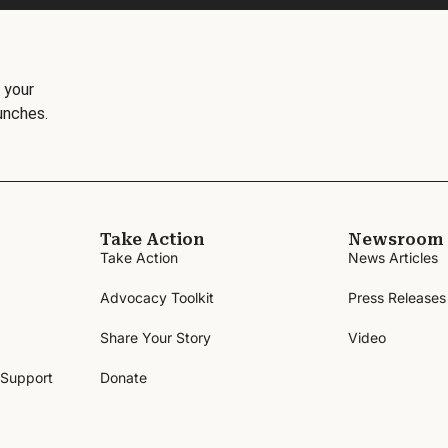
 your
unches.
Take Action
Newsroom
Take Action
News Articles
Advocacy Toolkit
Press Releases
Share Your Story
Video
 Support
Donate