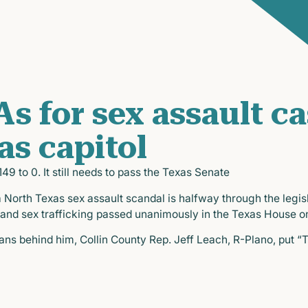
s for sex assault c
as capitol
9 to 0. It still needs to pass the Texas Senate
 North Texas sex assault scandal is halfway through the legisl
 and sex trafficking passed unanimously in the Texas House o
s behind him, Collin County Rep. Jeff Leach, R-Plano, put “Tr