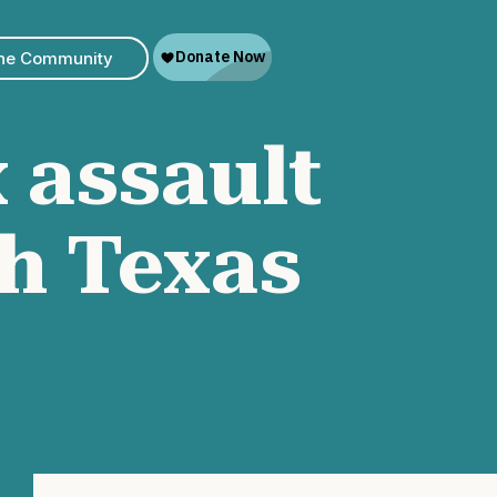
The Community
 assault
h Texas