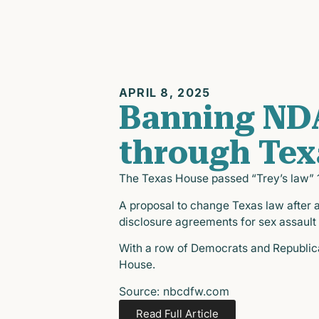
APRIL 8, 2025
Banning NDA
through Tex
The Texas House passed “Trey’s law” 14
A proposal to change Texas law after a
disclosure agreements for sex assault
With a row of Democrats and Republican
House.
Source: nbcdfw.com
Read Full Article