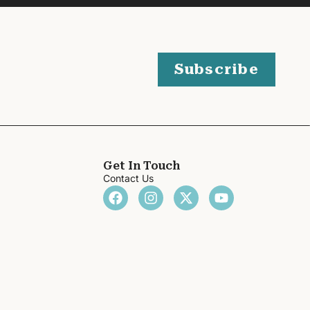
Subscribe
Get In Touch
Contact Us