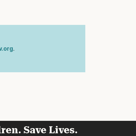
.org
.
ren. Save Lives.