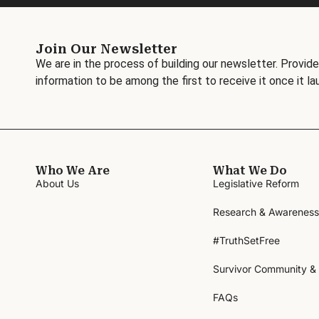
Join Our Newsletter
We are in the process of building our newsletter. Provide
information to be among the first to receive it once it la
Who We Are
What We Do
About Us
Legislative Reform
Research & Awareness
#TruthSetFree
Survivor Community &
FAQs