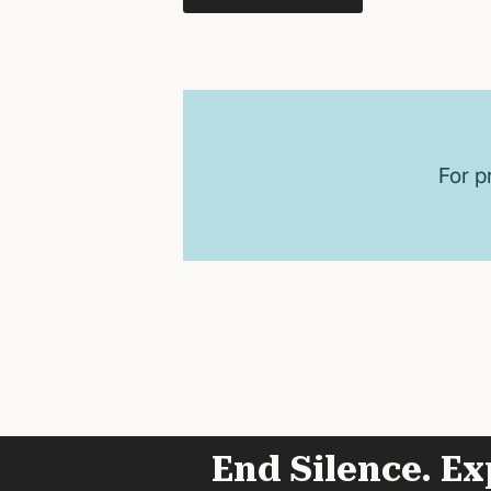
For p
End Silence. Ex