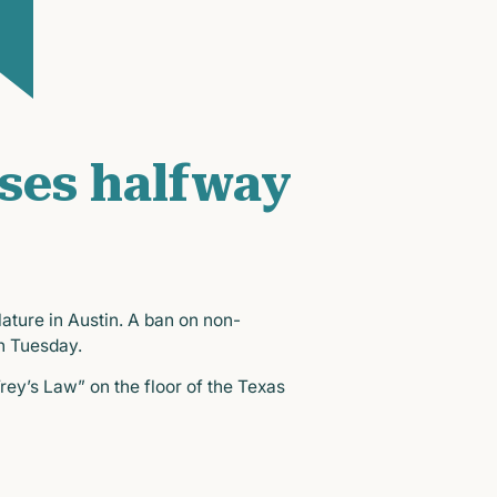
ases halfway
ature in Austin. A ban on non-
n Tuesday.
ey’s Law” on the floor of the Texas