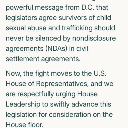
powerful message from D.C. that
legislators agree survivors of child
sexual abuse and trafficking should
never be silenced by nondisclosure
agreements (NDAs) in civil
settlement agreements.
Now, the fight moves to the U.S.
House of Representatives, and we
are respectfully urging House
Leadership to swiftly advance this
legislation for consideration on the
House floor.