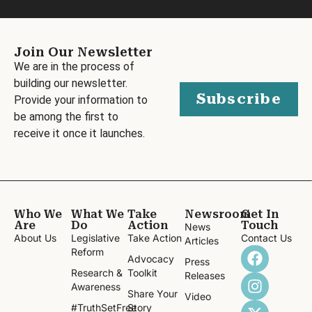
Join Our Newsletter
We are in the process of
building our newsletter.
Subscribe
Provide your information to
be among the first to
receive it once it launches.
Who We
What We
Take
Newsroom
Get In
Are
Do
Action
Touch
News
About Us
Legislative
Take Action
Contact Us
Articles
Reform
Advocacy
Press
Research &
Toolkit
Releases
Awareness
Share Your
Video
#TruthSetFree
Story