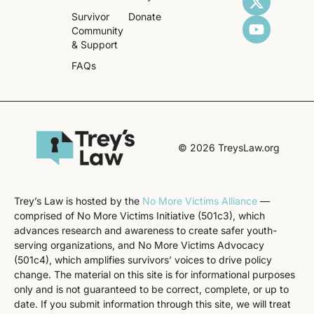
Survivor
Donate
Community
& Support
FAQs
© 2026 TreysLaw.org
Trey’s Law is hosted by the
No More Victims Alliance
—
comprised of No More Victims Initiative (501c3), which
advances research and awareness to create safer youth-
serving organizations, and No More Victims Advocacy
(501c4), which amplifies survivors’ voices to drive policy
change. The material on this site is for informational purposes
only and is not guaranteed to be correct, complete, or up to
date. If you submit information through this site, we will treat