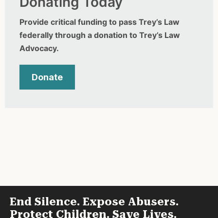
Donating Today
Provide critical funding to pass Trey’s Law
federally through a donation to Trey’s Law
Advocacy.
Donate
End Silence. Expose Abusers.
Protect Children. Save Lives.