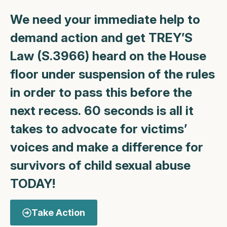
We need your immediate help to
demand action and get TREY’S
Law (S.3966) heard on the House
floor under suspension of the rules
in order to pass this before the
next recess.
60 seconds is all it
takes to advocate for victims’
voices and make a difference for
survivors of child sexual abuse
TODAY!
Take Action