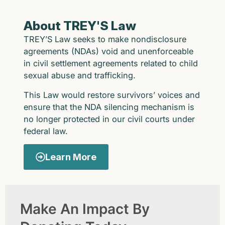
About TREY'S Law
TREY’S Law seeks to make nondisclosure
agreements (NDAs) void and unenforceable
in civil settlement agreements related to child
sexual abuse and trafficking.
This Law would restore survivors’ voices and
ensure that the NDA silencing mechanism is
no longer protected in our civil courts under
federal law.
Learn More
Make An Impact By