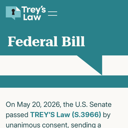
Federal Bill
On May 20, 2026, the U.S. Senate
passed
TREY’S Law (S.3966)
by
unanimous consent, sending a