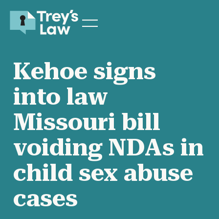
Kehoe signs
into law
Missouri bill
voiding NDAs in
child sex abuse
cases