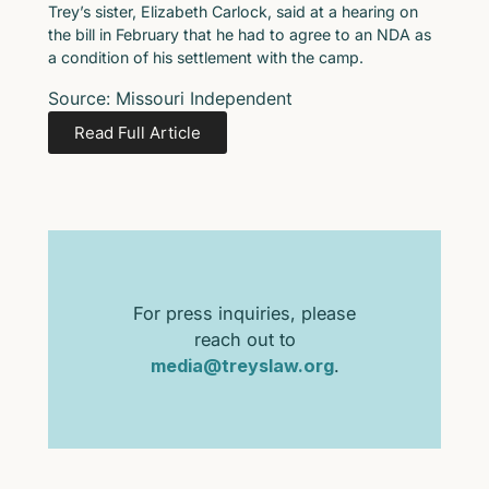
Trey’s sister, Elizabeth Carlock, said at a hearing on
the bill in February that he had to agree to an NDA as
a condition of his settlement with the camp.
Source: Missouri Independent
Read Full Article
For press inquiries, please
reach out to
media@treyslaw.org
.