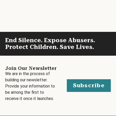
End Silence. Expose Abusers.
Protect Children. Save Lives.
Join Our Newsletter
We are in the process of
building our newsletter.
Subscribe
Provide your information to
be among the first to
receive it once it launches.