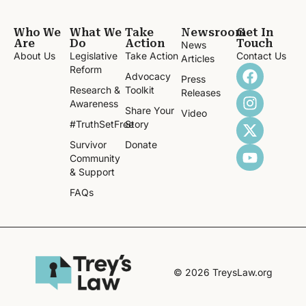
Who We
What We
Take
Newsroom
Get In
Are
Do
Action
Touch
News
About Us
Legislative
Take Action
Contact Us
Articles
Reform
Advocacy
Press
Research &
Toolkit
Releases
Awareness
Share Your
Video
#TruthSetFree
Story
Survivor
Donate
Community
& Support
FAQs
© 2026 TreysLaw.org