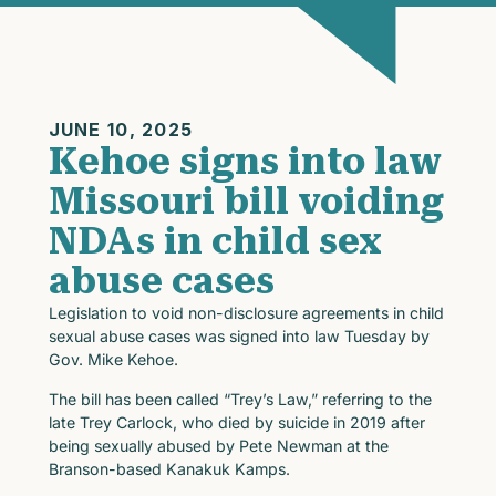
JUNE 10, 2025
Kehoe signs into law
Missouri bill voiding
NDAs in child sex
abuse cases
Legislation to void non-disclosure agreements in child
sexual abuse cases was signed into law Tuesday by
Gov. Mike Kehoe.
The bill has been called “Trey’s Law,” referring to the
late Trey Carlock, who died by suicide in 2019 after
being sexually abused by Pete Newman at the
Branson-based Kanakuk Kamps.