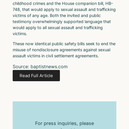
childhood crimes and the House companion bill, HB-
748, that would apply to sexual assault and trafficking
victims of any age. Both the invited and public
testimony overwhelmingly supported language that
would apply to all sexual assault and trafficking
victims.
These now identical public safety bills seek to end the
misuse of nondisclosure agreements against sexual
assault victims in civil settlement agreements.
Source: baptistnews.com
Read Full Article
For press inquiries, please