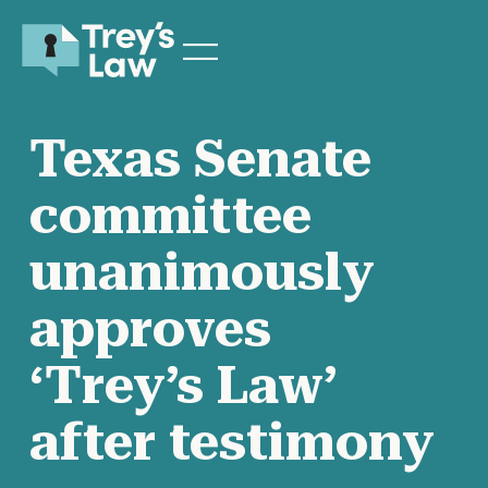
Texas Senate
committee
unanimously
approves
‘Trey’s Law’
after testimony