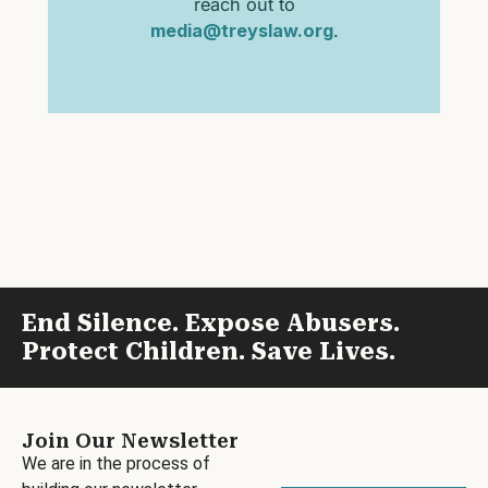
reach out to
media@treyslaw.org
.
End Silence. Expose Abusers.
Protect Children. Save Lives.
Join Our Newsletter
We are in the process of