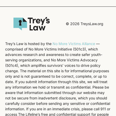
© 2026 TreysLaw.org
Trey’s Law is hosted by the
No More Victims Alliance
—
comprised of No More Victims Initiative (501c3), which
advances research and awareness to create safer youth-
serving organizations, and No More Victims Advocacy
(501c4), which amplifies survivors’ voices to drive policy
change. The material on this site is for informational purposes
only and is not guaranteed to be correct, complete, or up to
date. If you submit information through this site, we will treat
any information we hold or transmit as confidential. Please be
aware that information submitted through our website may
not be secure from inadvertent disclosure, which you should
carefully consider before sending any sensitive or confidential
information. If you are in an immediate crisis, please call 911 or
access The Lifeline’s free and confidential support for people