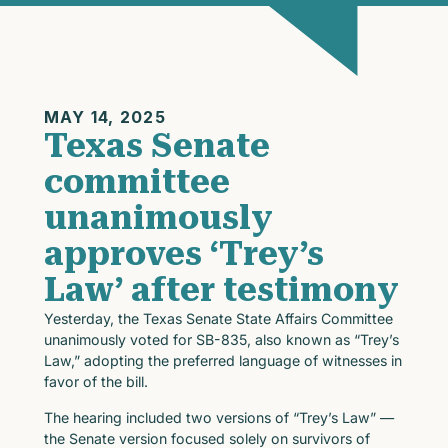
MAY 14, 2025
Texas Senate
committee
unanimously
approves ‘Trey’s
Law’ after testimony
Yesterday, the Texas Senate State Affairs Committee
unanimously voted for SB-835, also known as “Trey’s
Law,” adopting the preferred language of witnesses in
favor of the bill.
The hearing included two versions of “Trey’s Law” —
the Senate version focused solely on survivors of