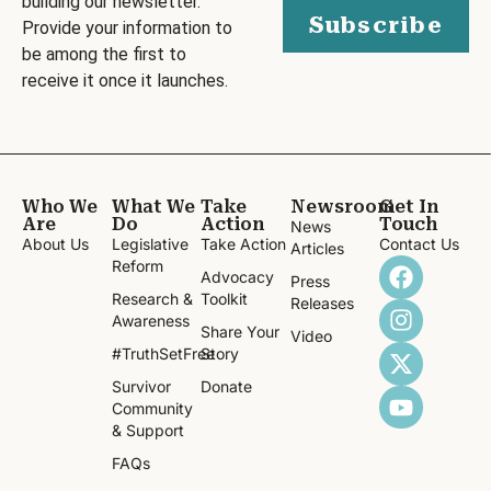
building our newsletter.
Subscribe
Provide your information to
be among the first to
receive it once it launches.
Who We
What We
Take
Newsroom
Get In
Are
Do
Action
Touch
News
About Us
Legislative
Take Action
Contact Us
Articles
Reform
Advocacy
Press
Research &
Toolkit
Releases
Awareness
Share Your
Video
#TruthSetFree
Story
Survivor
Donate
Community
& Support
FAQs