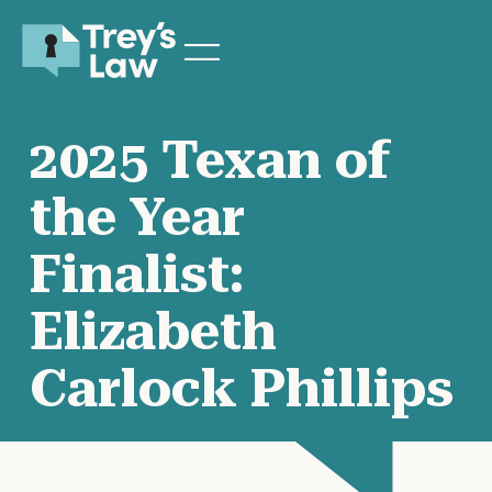
2025 Texan of
the Year
Finalist:
Elizabeth
Carlock Phillips