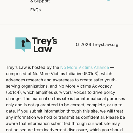
& Support
FAQs
© 2026 TreysLaw.org
Trey’s Law is hosted by the
No More Victims Alliance
—
comprised of No More Victims Initiative (501c3), which
advances research and awareness to create safer youth-
serving organizations, and No More Victims Advocacy
(501c4), which amplifies survivors’ voices to drive policy
change. The material on this site is for informational purposes
only and is not guaranteed to be correct, complete, or up to
date. If you submit information through this site, we will treat
any information we hold or transmit as confidential. Please be
aware that information submitted through our website may
not be secure from inadvertent disclosure, which you should