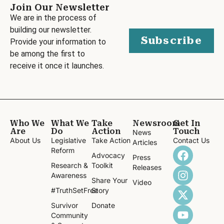
Join Our Newsletter
We are in the process of
building our newsletter.
Subscribe
Provide your information to
be among the first to
receive it once it launches.
Who We
What We
Take
Newsroom
Get In
Are
Do
Action
Touch
News
About Us
Legislative
Take Action
Contact Us
Articles
Reform
Advocacy
Press
Research &
Toolkit
Releases
Awareness
Share Your
Video
#TruthSetFree
Story
Survivor
Donate
Community