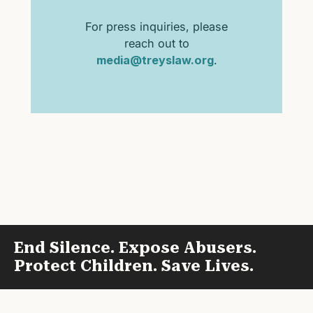
For press inquiries, please
reach out to
media@treyslaw.org
.
End Silence. Expose Abusers.
Protect Children. Save Lives.