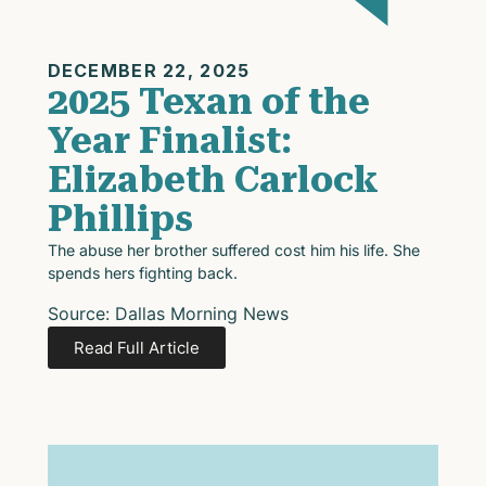
DECEMBER 22, 2025
2025 Texan of the
Year Finalist:
Elizabeth Carlock
Phillips
The abuse her brother suffered cost him his life. She
spends hers fighting back.
Source: Dallas Morning News
Read Full Article