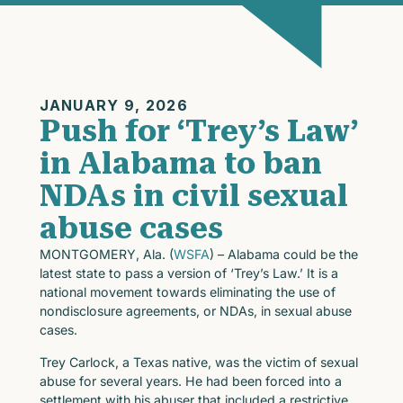
JANUARY 9, 2026
Push for ‘Trey’s Law’
in Alabama to ban
NDAs in civil sexual
abuse cases
MONTGOMERY, Ala. (
WSFA
) – Alabama could be the
latest state to pass a version of ‘Trey’s Law.’ It is a
national movement towards eliminating the use of
nondisclosure agreements, or NDAs, in sexual abuse
cases.
Trey Carlock, a Texas native, was the victim of sexual
abuse for several years. He had been forced into a
settlement with his abuser that included a restrictive