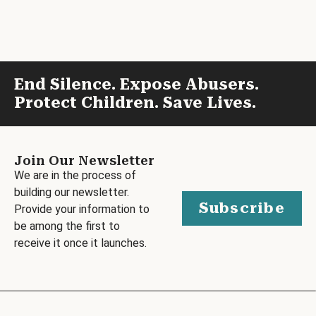
End Silence. Expose Abusers.
Protect Children. Save Lives.
Join Our Newsletter
We are in the process of
building our newsletter.
Subscribe
Provide your information to
be among the first to
receive it once it launches.