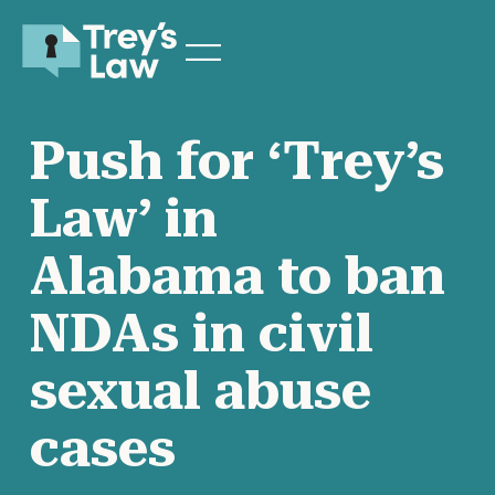
Push for ‘Trey’s
Law’ in
Alabama to ban
NDAs in civil
sexual abuse
cases