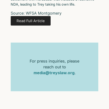
NDA, leading to Trey taking his own life.
Source: WFSA Montgomery
Read Full Article
For press inquiries, please
reach out to
media@treyslaw.org
.