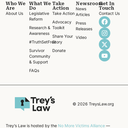
Who We
What We
Take
Newsroom
Get In
Are
Do
Action
Touch
News
About Us
Legislative
Take Action
Contact Us
Articles
Reform
Advocacy
Press
Research &
Toolkit
Releases
Awareness
Share Your
Video
#TruthSetFree
Story
Survivor
Donate
Community
& Support
FAQs
© 2026 TreysLaw.org
Trey’s Law is hosted by the
No More Victims Alliance
—